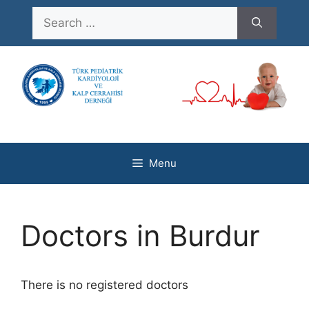
Skip
Search
to
for:
content
Menu
Doctors in Burdur
There is no registered doctors