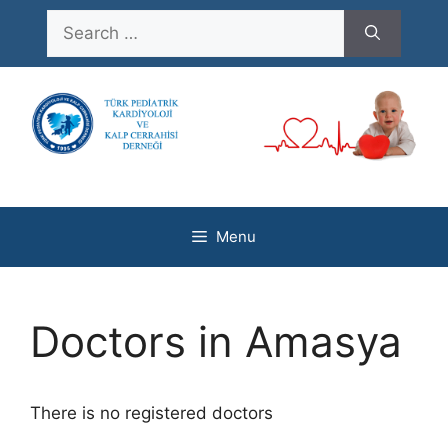
Skip
Search
to
for:
content
Menu
Doctors in Amasya
There is no registered doctors